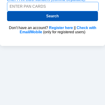
Don't have an account?
Register here
||
Check with
Email/Mobile
(only for registered users)