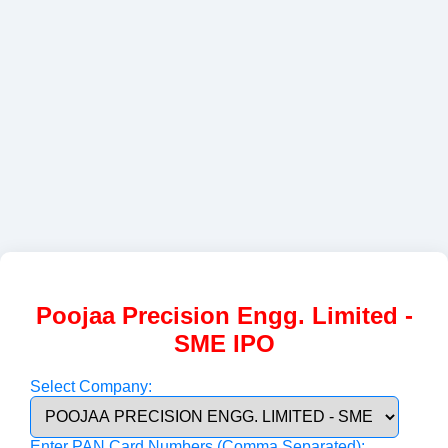
Poojaa Precision Engg. Limited -
SME IPO
Select Company:
Enter PAN Card Numbers (Comma Separated):